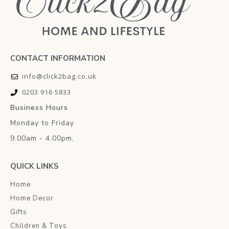
CONTACT INFORMATION
info@click2bag.co.uk
0203 916 5833
Business Hours
Monday to Friday
9.00am - 4.00pm,
QUICK LINKS
Home
Home Decor
Gifts
Children & Toys