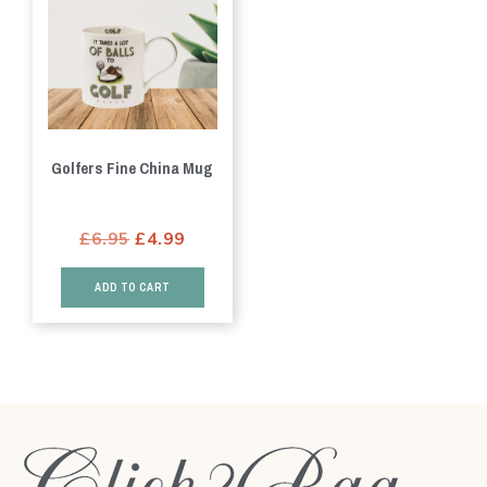
Golfers Fine China Mug
Original
Current
£
6.95
£
4.99
price
price
ADD TO CART
was:
is:
£6.95.
£4.99.