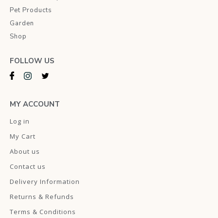
Pet Products
Garden
Shop
FOLLOW US
MY ACCOUNT
Log in
My Cart
About us
Contact us
Delivery Information
Returns & Refunds
Terms & Conditions