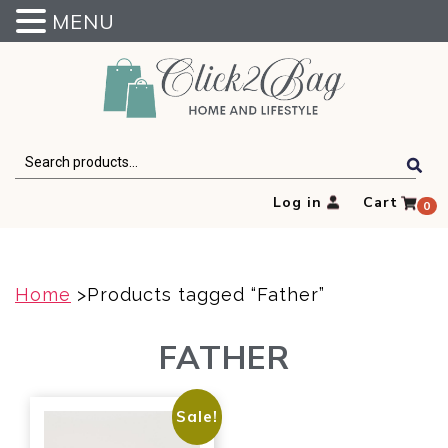
MENU
Click2Bag
Search
for:
Log in
Cart
0
Home
>Products tagged “Father”
FATHER
Sale!