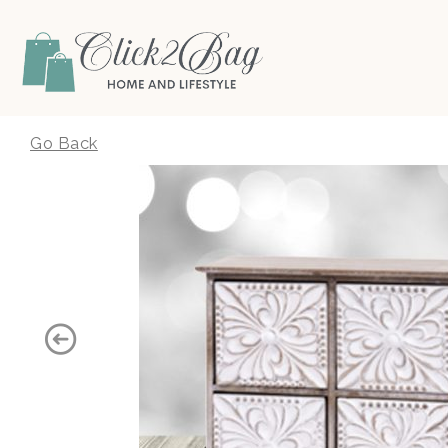
Click2Bag
Go Back