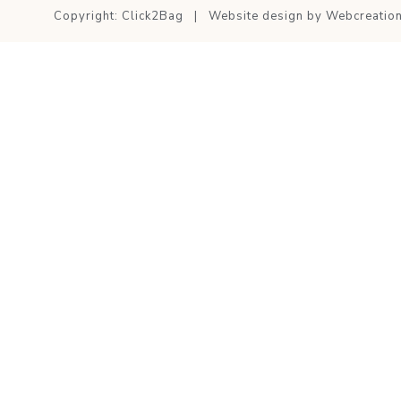
Copyright: Click2Bag | Website design by
Webcreatio