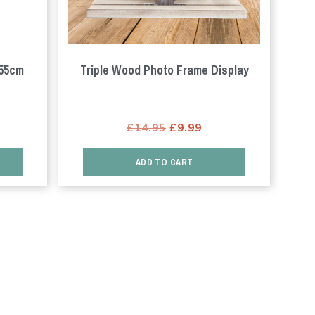
 55cm
Triple Wood Photo Frame Display
rrent
Original
Current
£
14.95
£
9.99
ice
price
price
was:
is:
ADD TO CART
3.99.
£14.95.
£9.99.