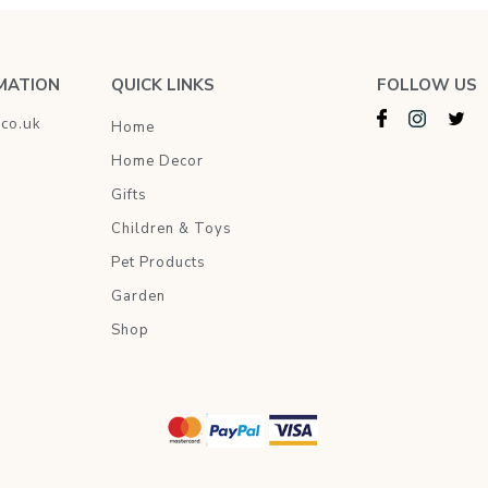
MATION
QUICK LINKS
FOLLOW US
.co.uk
Home
Home Decor
Gifts
Children & Toys
Pet Products
Garden
Shop