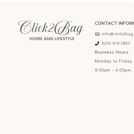
CONTACT INFOR
info@click2bag
0203 916 5833
Business Hours
Monday to Friday
9.00am - 4.00pm,