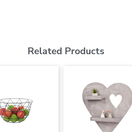
Related Products