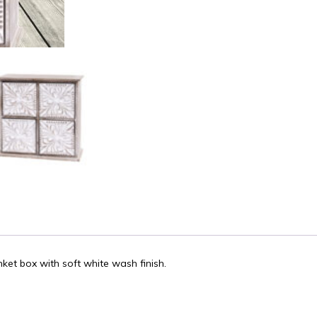
nket box with soft white wash finish.