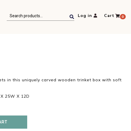
Search
Log in
Cart
0
for:
X
t
ets in this uniquely carved wooden trinket box with soft
.
H X 25W X 12D
ART