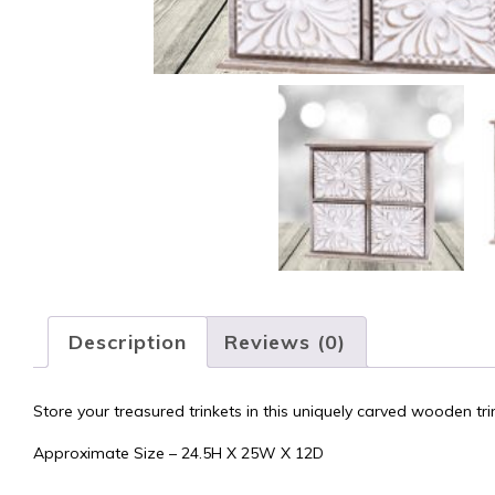
Description
Reviews (0)
Store your treasured trinkets in this uniquely carved wooden tri
Approximate Size – 24.5H X 25W X 12D