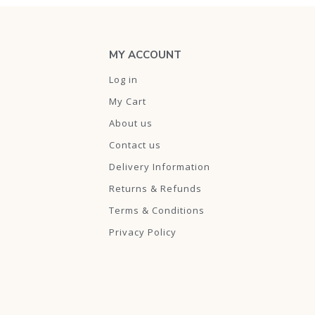
MY ACCOUNT
Log in
My Cart
About us
Contact us
Delivery Information
Returns & Refunds
Terms & Conditions
Privacy Policy