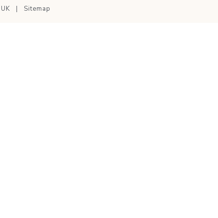
nUK
|
Sitemap