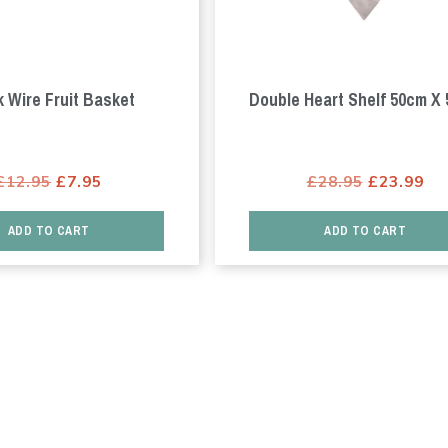
k Wire Fruit Basket
Double Heart Shelf 50cm X
Original
Current
Original
Cu
£
12.95
£
7.95
£
28.95
£
23.99
price
price
price
pr
was:
is:
was:
is:
ADD TO CART
ADD TO CART
£12.95.
£7.95.
£28.95.
£2