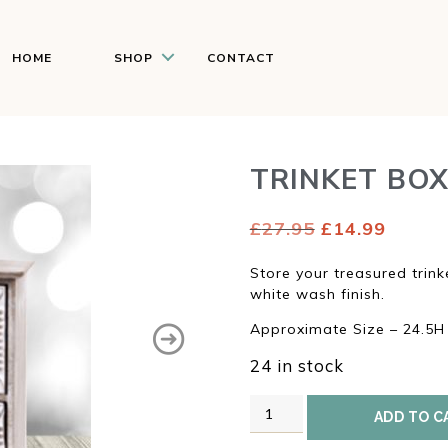
HOME
SHOP
CONTACT
TRINKET BO
Original
Curren
£
27.95
£
14.99
price
price
was:
is:
Store your treasured trink
£27.95.
£14.99
white wash finish.
Approximate Size – 24.5
24 in stock
Trinket
ADD TO C
Box
quantity