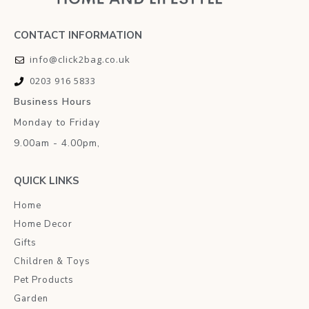
CONTACT INFORMATION
info@click2bag.co.uk
0203 916 5833
Business Hours
Monday to Friday
9.00am - 4.00pm,
QUICK LINKS
Home
Home Decor
Gifts
Children & Toys
Pet Products
Garden