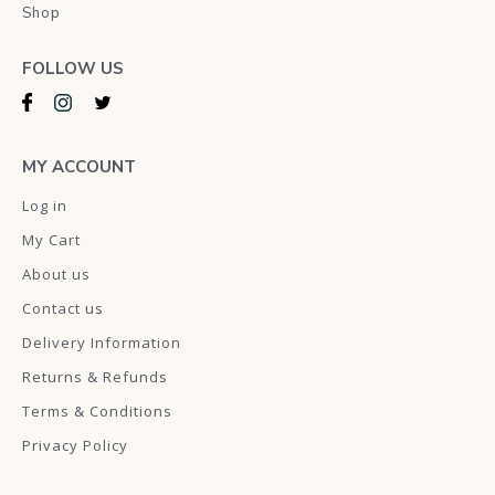
Shop
FOLLOW US
MY ACCOUNT
Log in
My Cart
About us
Contact us
Delivery Information
Returns & Refunds
Terms & Conditions
Privacy Policy