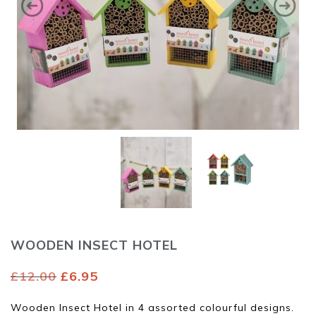
WOODEN INSECT HOTEL
Original
Current
£
12.00
£
6.95
price
price
was:
is:
Wooden Insect Hotel in 4 assorted colourful designs.