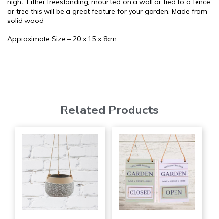
night. Either freestanding, mounted on a wall or tied to a fence
or tree this will be a great feature for your garden. Made from
solid wood.
Approximate Size – 20 x 15 x 8cm
Related Products