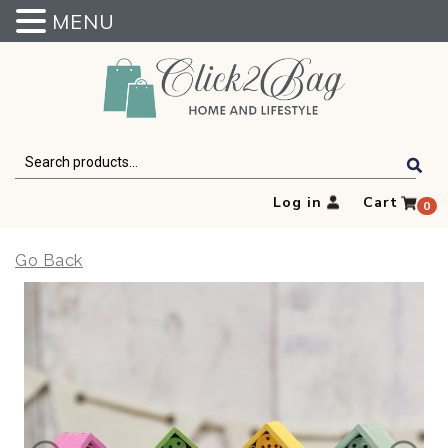
MENU
Click2Bag
Search
for:
Log in
Cart
0
Go Back