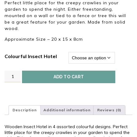
£12.00.
£6.95.
Perfect little place for the creepy crawlies in your
garden to spend the night. Either freestanding,
mounted on a wall or tied to a fence or tree this will
be a great feature for your garden. Made from solid
wood.
Approximate Size – 20 x 15 x 8cm
Colourful Insect Hotel
Wooden
ADD TO CART
Insect
Hotel
quantity
Description
Additional information
Reviews (0)
Wooden Insect Hotel in 4 assorted colourful designs. Perfect
little place for the creepy crawlies in your garden to spend the